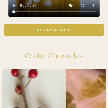
DISCOVER MORE
Crafte Chronicles