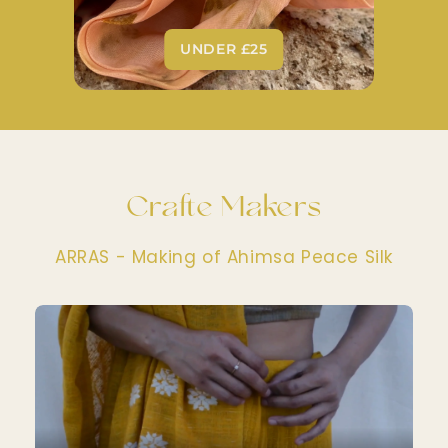
UNDER £25
Crafte Makers
ARRAS - Making of Ahimsa Peace Silk