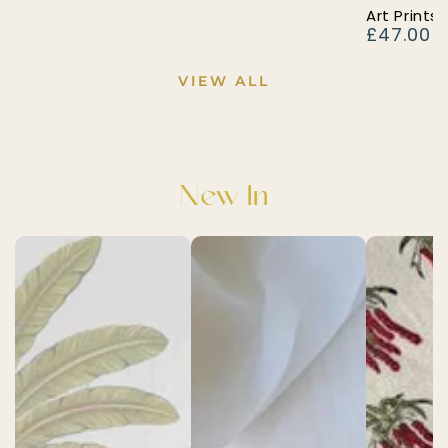
Art Prints 
£47.00
Regular
price
VIEW ALL
New In