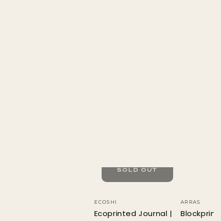
SOLD OUT
Vendor:
Vendor:
ECOSHI
ARRAS
Ecoprinted Journal |
Blockprin