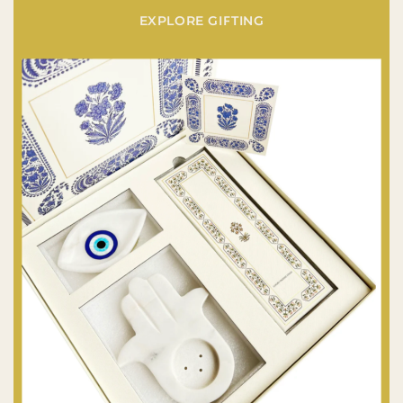
EXPLORE GIFTING