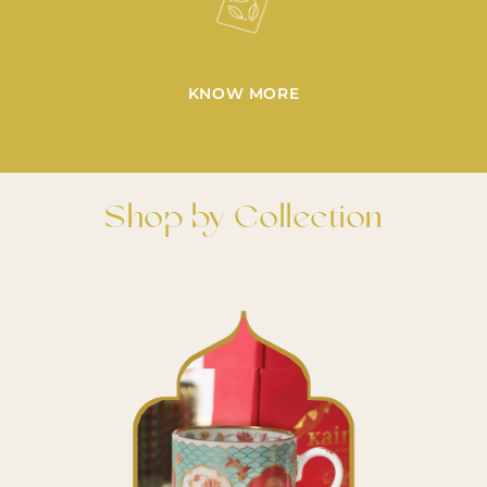
KNOW MORE
Shop by Collection