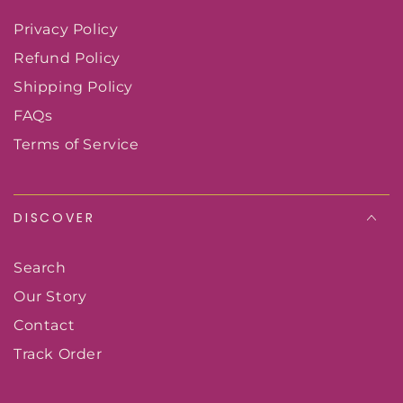
Privacy Policy
Refund Policy
Shipping Policy
FAQs
Terms of Service
DISCOVER
Search
Our Story
Contact
Track Order