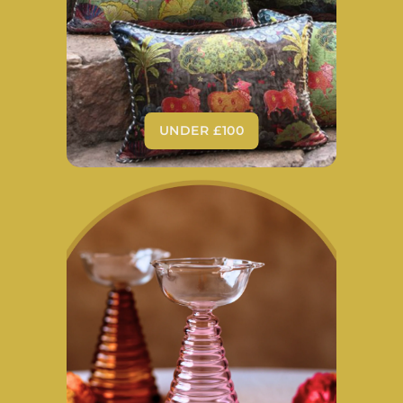
UNDER £100