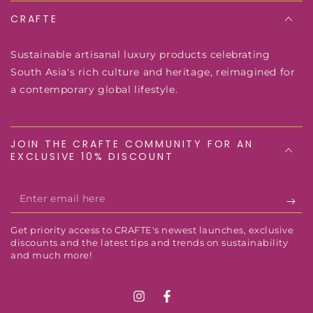
CRAFTE
Sustainable artisanal luxury products celebrating
South Asia's rich culture and heritage, reimagined for
a contemporary global lifestyle.
JOIN THE CRAFTE COMMUNITY FOR AN
EXCLUSIVE 10% DISCOUNT
Enter
email
Get priority access to CRAFTE's newest launches, exclusive
here
discounts and the latest tips and trends on sustainability
and much more!
Instagram
Facebook