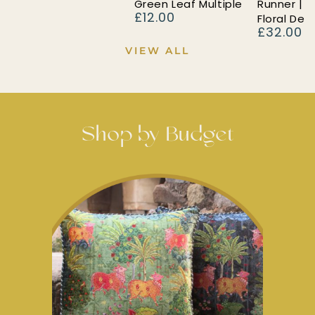
Green Leaf Multiple
Runner | 
£12.00
Regular
Floral Des
£32.00
price
Regular
price
VIEW ALL
Shop by Budget