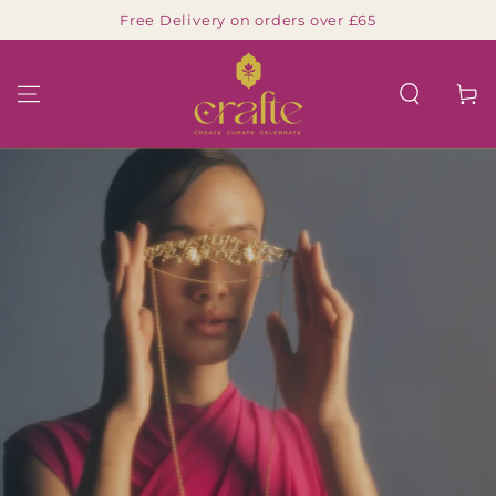
Free Delivery on orders over £65
SKIP TO CONTENT
Cart