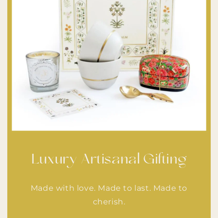
Luxury Artisanal Gifting
Made with love. Made to last. Made to
cherish.