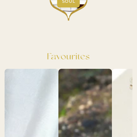
SOUL
Favourites