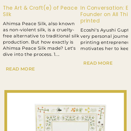
The Art & Craft(e) of Peace
In Conversation: Ec
Silk
Founder on All Thi
printed
Ahimsa Peace Silk, also known
as non-violent silk, is a cruelty-
Ecoshi's Ayushi Gupt
free alternative to traditional silk
very personal journey
production. But how exactly is
printing entrepreneu
Ahimsa Peace Silk made? Let's
motivates her to kee
dive into the process. 1....
READ MORE
READ MORE