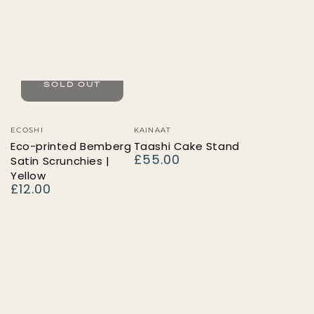
SOLD OUT
Vendor:
Vendor:
ECOSHI
KAINAAT
Eco-printed Bemberg
Taashi Cake Stand
£55.00
Satin Scrunchies |
Regular
price
Yellow
£12.00
Regular
price