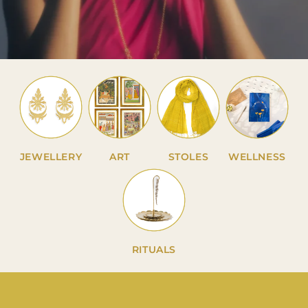
JEWELLERY
ART
STOLES
WELLNESS
RITUALS